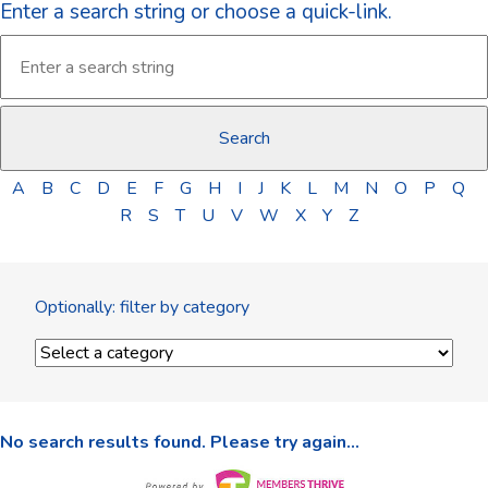
Enter a search string or choose a quick-link.
A
B
C
D
E
F
G
H
I
J
K
L
M
N
O
P
Q
R
S
T
U
V
W
X
Y
Z
Optionally: filter by category
No search results found. Please try again...