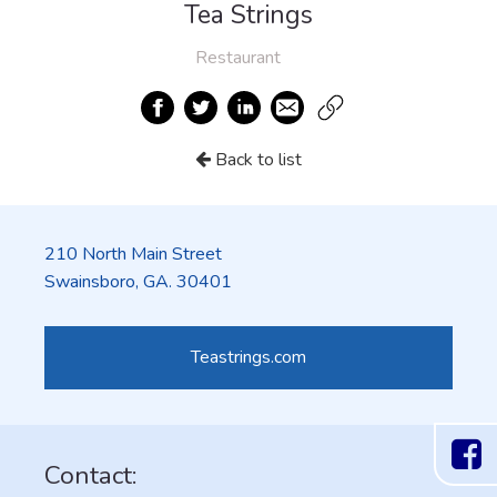
Tea Strings
Restaurant
Back to list
210 North Main Street
Swainsboro, GA. 30401
Teastrings.com
Contact: