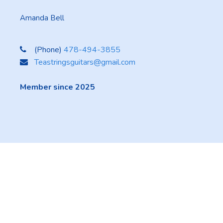
Amanda Bell
(Phone)
478-494-3855
Teastringsguitars@gmail.com
Member since 2025