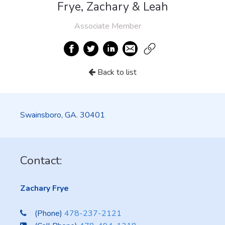
Frye, Zachary & Leah
Associate Member
Back to list
Swainsboro, GA. 30401
Contact:
Zachary Frye
(Phone)
478-237-2121