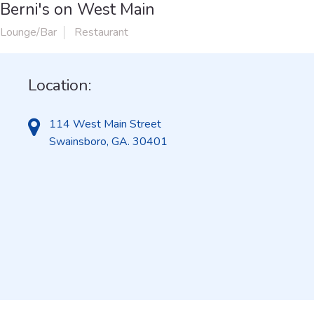
Berni's on West Main
Lounge/Bar
Restaurant
Location:
114 West Main Street
Swainsboro, GA. 30401