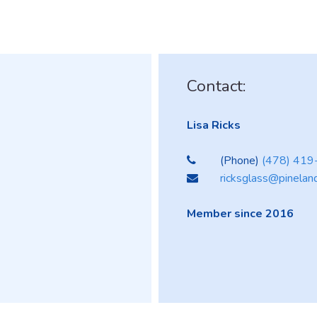
Contact:
Lisa Ricks
(Phone)
(478) 41
ricksglass@pinelan
Member since 2016