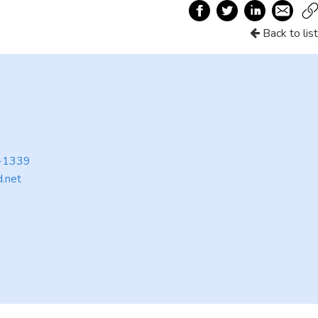
Back to list
9-1339
d.net